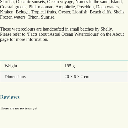
Starfish, Oceanic sunsets, Ocean voyage, Names in the sand, Island,
Coastal greens, Pink maomao, Amphitrite, Poseidon, Deep waters,
Kraken, Beluga, Tropical fruits, Oyster, Lionfish, Beach cliffs, Shells,
Frozen waters, Triton, Sunrise.
These watercolours are handcrafted in small batches by Shelly.
Please refer to ‘Facts about Astral Ocean Watercolours’ on the About
page for more information.
Weight
195 g
Dimensions
20 × 6 × 2 cm
Reviews
There are no reviews yet.