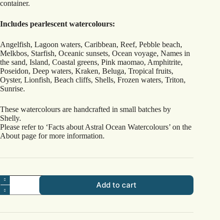
container.
Includes pearlescent watercolours:
Angelfish, Lagoon waters, Caribbean, Reef, Pebble beach,
Melkbos, Starfish, Oceanic sunsets, Ocean voyage, Names in
the sand, Island, Coastal greens, Pink maomao, Amphitrite,
Poseidon, Deep waters, Kraken, Beluga, Tropical fruits,
Oyster, Lionfish, Beach cliffs, Shells, Frozen waters, Triton,
Sunrise.
These watercolours are handcrafted in small batches by
Shelly.
Please refer to ‘Facts about Astral Ocean Watercolours’ on the
About page for more information.
Wide
Add to cart
Reef
Set
quantity