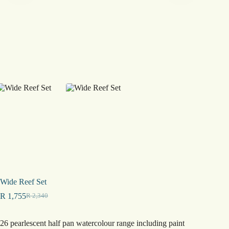
Wide Reef Set
R
1,755
R
2,340
Original
Current
price
price
was:
is:
26 pearlescent half pan watercolour range including paint
R 2,340.
R 1,755.