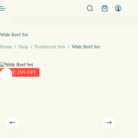
Skip
Shopping
to
cart
content
Wide Reef Set
Home
/
Shop
/
Pearlescent Sets
/
Wide Reef Set
SALE 25% OFF