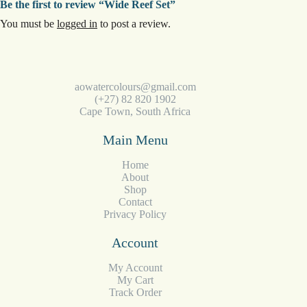
Be the first to review “Wide Reef Set”
You must be
logged in
to post a review.
aowatercolours@gmail.com
(+27) 82 820 1902
Cape Town, South Africa
Main Menu
Home
About
Shop
Contact
Privacy Policy
Account
My Account
My Cart
Track Order