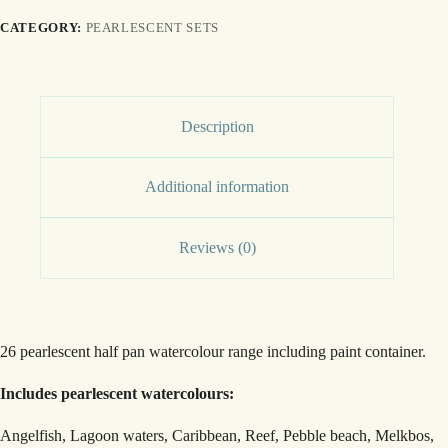
CATEGORY:
PEARLESCENT SETS
Description
Additional information
Reviews (0)
26 pearlescent half pan watercolour range including paint container.
Includes pearlescent watercolours:
Angelfish, Lagoon waters, Caribbean, Reef, Pebble beach, Melkbos,