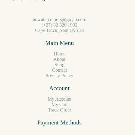
aowatercolours@gmail.com
(+27) 82 820 1902
Cape Town, South Africa
Main Menu
Home
About
Shop
Contact
Privacy Policy
Account
My Account
My Cart
Track Order
Payment Methods