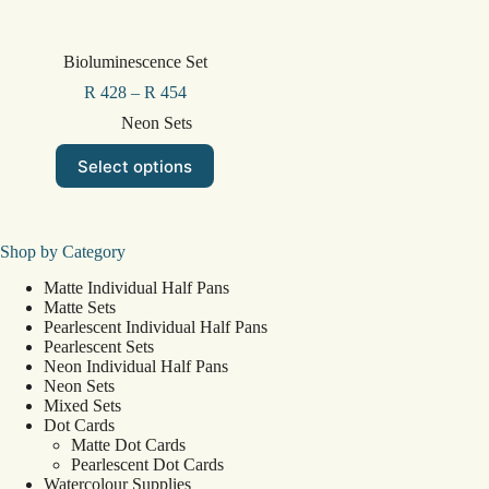
Bioluminescence Set
R
428
–
R
454
Neon Sets
This
Select options
product
has
multiple
variants.
The
Shop by Category
options
Matte Individual Half Pans
may
Matte Sets
be
Pearlescent Individual Half Pans
chosen
Pearlescent Sets
on
Neon Individual Half Pans
the
Neon Sets
product
Mixed Sets
page
Dot Cards
Matte Dot Cards
Pearlescent Dot Cards
Watercolour Supplies