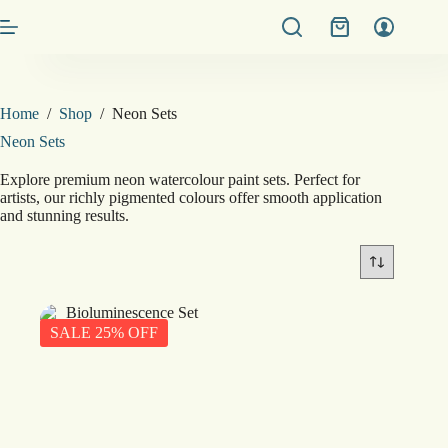
Skip
Shopping
to
cart
content
Home
/
Shop
/
Neon Sets
Neon Sets
Explore premium neon watercolour paint sets. Perfect for
artists, our richly pigmented colours offer smooth application
and stunning results.
SALE 25% OFF