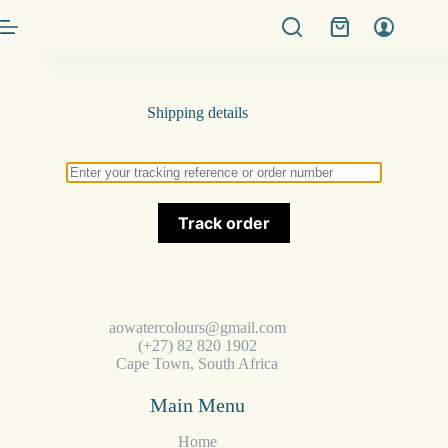
Shipping details
Track order
aowatercolours@gmail.com
(+27) 82 820 1902
Cape Town, South Africa
Main Menu
Home