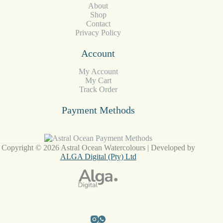
About
Shop
Contact
Privacy Policy
Account
My Account
My Cart
Track Order
Payment Methods
Copyright © 2026 Astral Ocean Watercolours | Developed by
ALGA Digital (Pty) Ltd