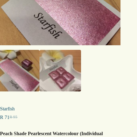
Starfish
R
71
R
95
Original
Current
price
price
was:
is:
Peach Shade Pearlescent Watercolour (Individual
R 95.
R 71.