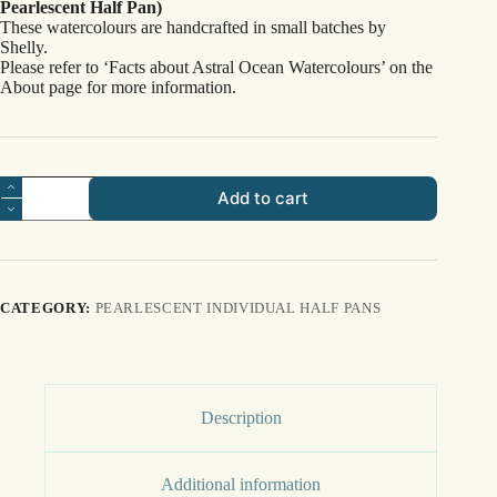
Pearlescent Half Pan)
These watercolours are handcrafted in small batches by
Shelly.
Please refer to ‘Facts about Astral Ocean Watercolours’ on the
About page for more information.
Starfish
Add to cart
quantity
CATEGORY:
PEARLESCENT INDIVIDUAL HALF PANS
Description
Additional information