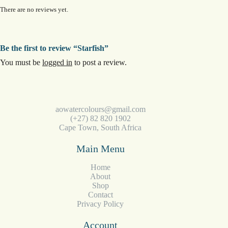
There are no reviews yet.
Be the first to review “Starfish”
You must be
logged in
to post a review.
aowatercolours@gmail.com
(+27) 82 820 1902
Cape Town, South Africa
Main Menu
Home
About
Shop
Contact
Privacy Policy
Account