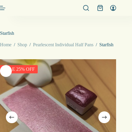
Skip
Shopping
to
cart
content
Starfish
Home
/
Shop
/
Pearlescent Individual Half Pans
/
Starfish
SALE 25% OFF