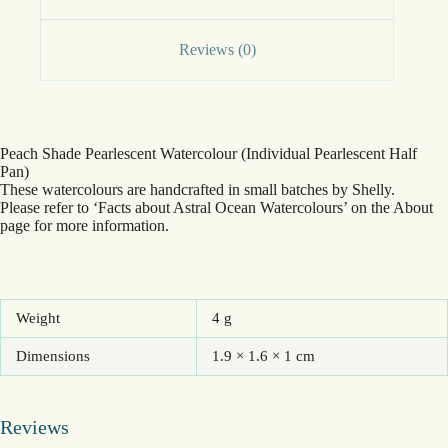
Reviews (0)
Peach Shade Pearlescent Watercolour (Individual Pearlescent Half
Pan)
These watercolours are handcrafted in small batches by Shelly.
Please refer to ‘Facts about Astral Ocean Watercolours’ on the About
page for more information.
Weight
4 g
Dimensions
1.9 × 1.6 × 1 cm
Reviews