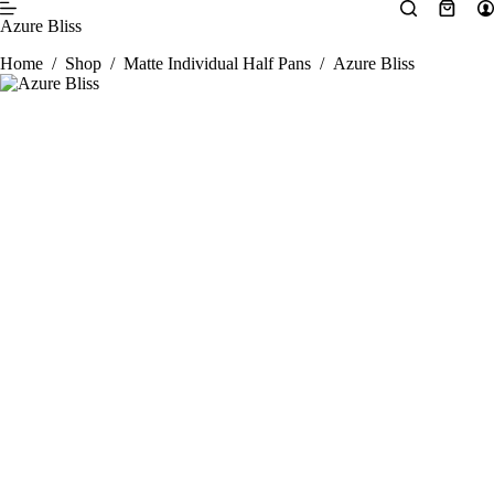
Skip
Shopp
Azure Bliss
to
cart
content
Home
/
Shop
/
Matte Individual Half Pans
/
Azure Bliss
SALE 25% OFF