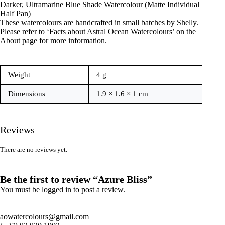
Darker, Ultramarine Blue Shade Watercolour (Matte Individual
Half Pan)
These watercolours are handcrafted in small batches by Shelly.
Please refer to ‘Facts about Astral Ocean Watercolours’ on the
About page for more information.
Weight
4 g
Dimensions
1.9 × 1.6 × 1 cm
Reviews
There are no reviews yet.
Be the first to review “Azure Bliss”
You must be
logged in
to post a review.
aowatercolours@gmail.com