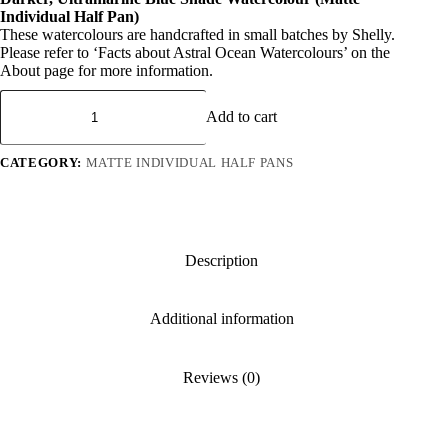
was:
is:
Individual Half Pan)
R 95.
R 71.
These watercolours are handcrafted in small batches by Shelly.
Please refer to ‘Facts about Astral Ocean Watercolours’ on the
About page for more information.
Azure
Bliss
Add to cart
quantity
CATEGORY:
MATTE INDIVIDUAL HALF PANS
Description
Additional information
Reviews (0)