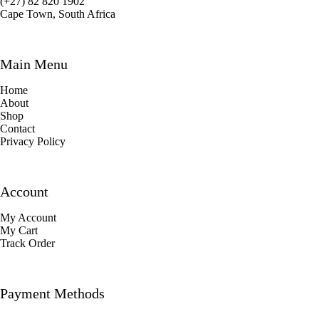
(+27) 82 820 1902
Cape Town, South Africa
Main Menu
Home
About
Shop
Contact
Privacy Policy
Account
My Account
My Cart
Track Order
Payment Methods